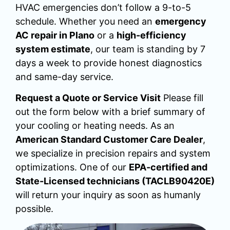
HVAC emergencies don’t follow a 9-to-5
schedule. Whether you need an
emergency
AC repair in Plano
or a
high-efficiency
system estimate
, our team is standing by 7
days a week to provide honest diagnostics
and same-day service.
Request a Quote or Service Visit
Please fill
out the form below with a brief summary of
your cooling or heating needs. As an
American Standard Customer Care Dealer
,
we specialize in precision repairs and system
optimizations. One of our
EPA-certified and
State-Licensed technicians (TACLB90420E)
will return your inquiry as soon as humanly
possible.