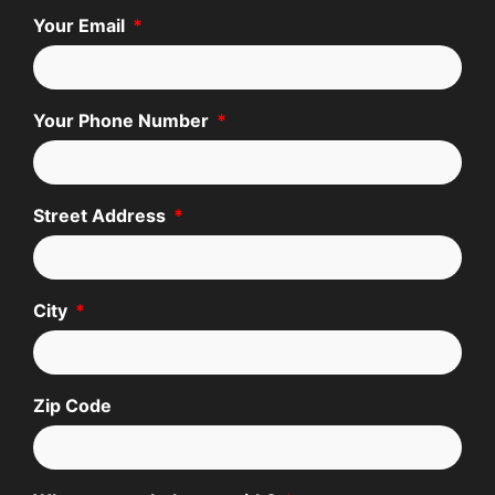
Your Email
Your Phone Number
Street Address
City
Zip Code