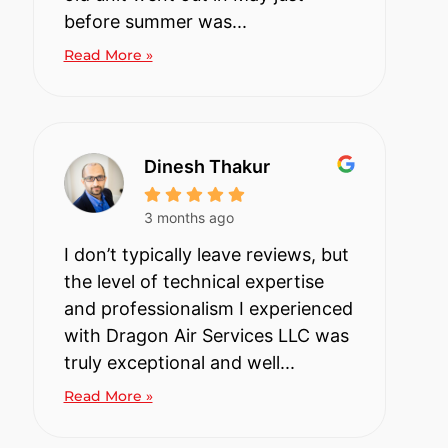
before summer was...
Read More »
Dinesh Thakur
3 months ago
I don’t typically leave reviews, but
the level of technical expertise
and professionalism I experienced
with Dragon Air Services LLC was
truly exceptional and well...
Read More »