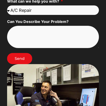
What can we help you with?
Can You Describe Your Problem?
Send