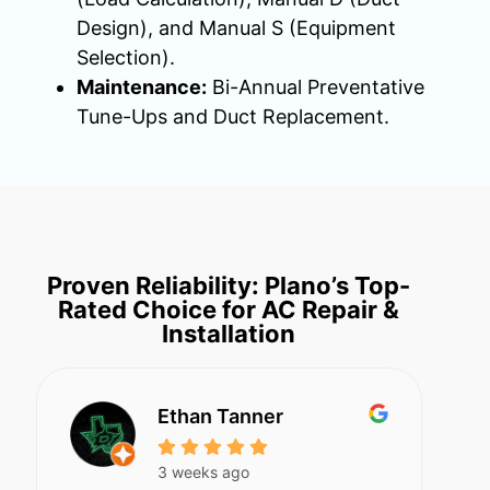
Design), and Manual S (Equipment
Selection).
Maintenance:
Bi-Annual Preventative
Tune-Ups and Duct Replacement.
Proven Reliability: Plano’s Top-
Rated Choice for AC Repair &
Installation
Ethan Tanner
3 weeks ago