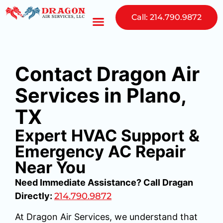
Call: 214.790.9872
Contact Dragon Air
Services in Plano,
TX
Expert HVAC Support &
Emergency AC Repair
Near You
Need Immediate Assistance? Call Dragan
Directly:
214.790.9872
At Dragon Air Services, we understand that