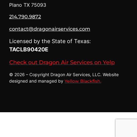
Plano TX 75093
214.790.9872
contact@dragonairservices.com
Licensed by the State of Texas:
TACLB90420E
Check out Dragon Air Services on Yelp
© 2026 – Copyright Dragon Air Services, LLC. Website
designed and managed by
Yellow Blackfish.