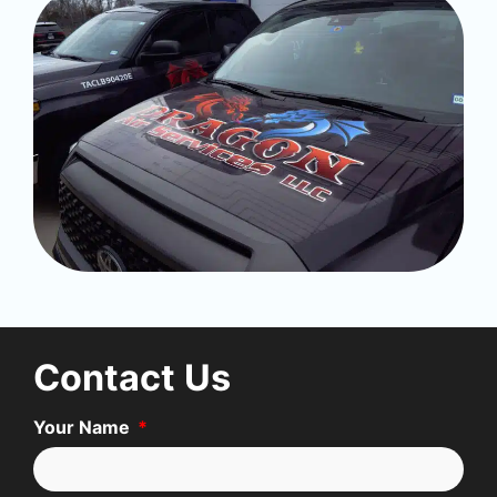
Contact Us
Your Name