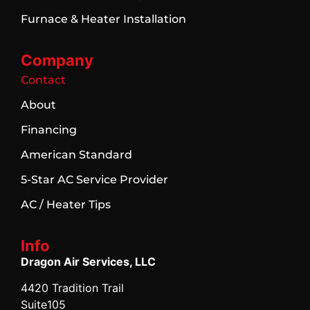
Furnace & Heater Installation
Company
Contact
About
Financing
American Standard
5-Star AC Service Provider
AC / Heater Tips
Info
Dragon Air Services, LLC
4420 Tradition Trail
Suite105