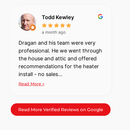
Todd Kewley
a month ago
Dragan and his team were very
professional. He we went through
the house and attic and offered
recommendations for the heater
install - no sales...
Read More »
Read More Verified Reviews on Google