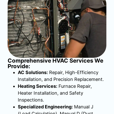
Comprehensive HVAC Services We
Provide:
AC Solutions:
Repair, High-Efficiency
Installation, and Precision Replacement.
Heating Services:
Furnace Repair,
Heater Installation, and Safety
Inspections.
Specialized Engineering:
Manual J
(Load Calculation), Manual D (Duct