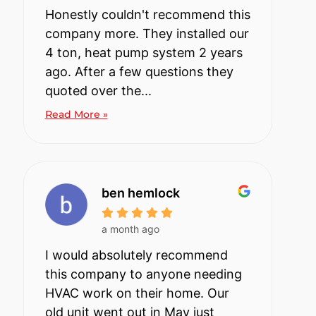
Honestly couldn't recommend this
company more. They installed our
4 ton, heat pump system 2 years
ago. After a few questions they
quoted over the...
Read More »
ben hemlock
a month ago
I would absolutely recommend
this company to anyone needing
HVAC work on their home. Our
old unit went out in May just