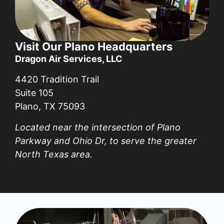
Visit Our Plano Headquarters
Dragon Air Services, LLC
4420 Tradition Trail
Suite 105
Plano, TX 75093
Located near the intersection of Plano
Parkway and Ohio Dr, to serve the greater
North Texas area.