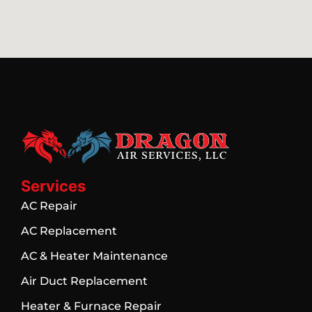
Services
AC Repair
AC Replacement
AC & Heater Maintenance
Air Duct Replacement
Heater & Furnace Repair