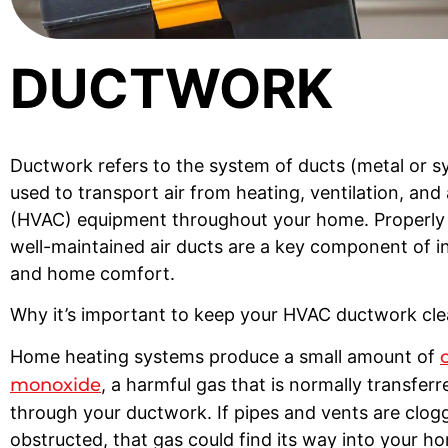
DUCTWORK
Ductwork refers to the system of ducts (metal or s
used to transport air from heating, ventilation, and 
(HVAC) equipment throughout your home. Properly 
well-maintained air ducts are a key component of in
and home comfort.
Why it’s important to keep your HVAC ductwork cl
Home heating systems produce a small amount of
monoxide
, a harmful gas that is normally transfer
through your ductwork. If pipes and vents are clog
obstructed, that gas could find its way into your ho