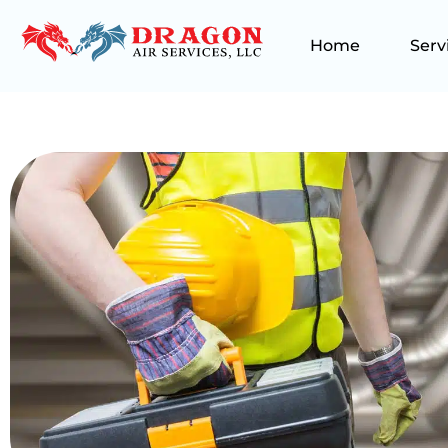
Home
Serv