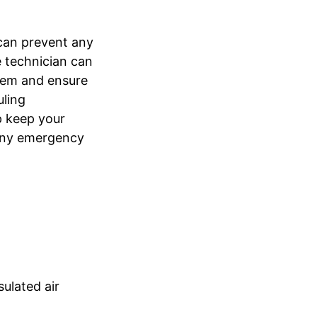
can prevent any
e technician can
tem and ensure
uling
p keep your
 any emergency
ulated air