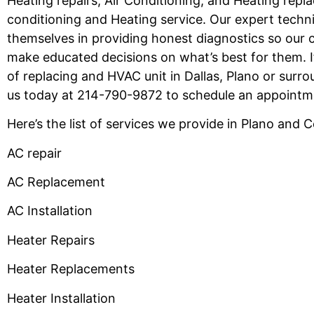
Heating repairs, Air Conditioning, and Heating repl
conditioning and Heating service. Our expert techni
themselves in providing honest diagnostics so our
make educated decisions on what’s best for them. I
of replacing and HVAC unit in Dallas, Plano or surrou
us today at 214-790-9872 to schedule an appoint
Here’s the list of services we provide in Plano and 
AC repair
AC Replacement
AC Installation
Heater Repairs
Heater Replacements
Heater Installation