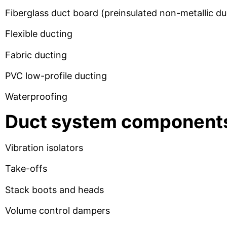
Fiberglass duct board (preinsulated non-metallic 
Flexible ducting
Fabric ducting
PVC low-profile ducting
Waterproofing
Duct system component
Vibration isolators
Take-offs
Stack boots and heads
Volume control dampers