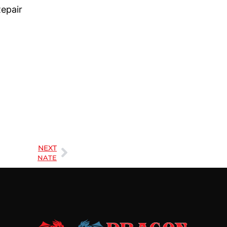
Repair
NEXT
NATE