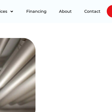
ices
Financing
About
Contact