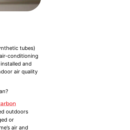
ynthetic tubes)
air-conditioning
installed and
door air quality
ean?
carbon
red outdoors
ged or
me’s air and