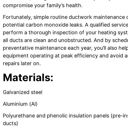
compromise your family’s health.
Fortunately, simple routine ductwork maintenance 
potential carbon monoxide leaks. A qualified servic
perform a thorough inspection of your heating sys
all ducts are clean and unobstructed. And by sched
preventative maintenance each year, you’ll also hel
equipment operating at peak efficiency and avoid
repairs later on.
Materials:
Galvanized steel
Aluminium (Al)
Polyurethane and phenolic insulation panels (pre-ins
ducts)