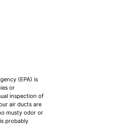
Agency (EPA) is
ies or
sual inspection of
our air ducts are
no musty odor or
is probably