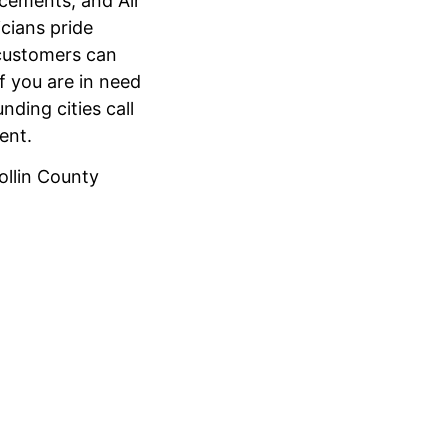
acements, and Air
cians pride
 customers can
f you are in need
nding cities call
ment.
Collin County