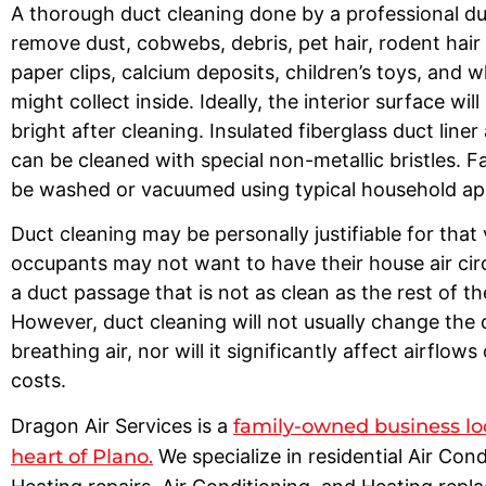
A thorough duct cleaning done by a professional duc
remove dust, cobwebs, debris, pet hair, rodent hair
paper clips, calcium deposits, children’s toys, and 
might collect inside. Ideally, the interior surface wil
bright after cleaning. Insulated fiberglass duct line
can be cleaned with special non-metallic bristles. F
be washed or vacuumed using typical household a
Duct cleaning may be personally justifiable for that
occupants may not want to have their house air cir
a duct passage that is not as clean as the rest of t
However, duct cleaning will not usually change the q
breathing air, nor will it significantly affect airflows
costs.
Dragon Air Services is a
family-owned business lo
heart of Plano.
We specialize in residential Air Con