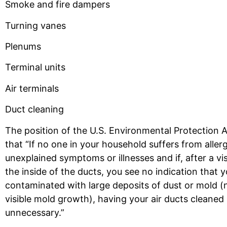
Smoke and fire dampers
Turning vanes
Plenums
Terminal units
Air terminals
Duct cleaning
The position of the U.S. Environmental Protection 
that “If no one in your household suffers from allerg
unexplained symptoms or illnesses and if, after a vi
the inside of the ducts, you see no indication that y
contaminated with large deposits of dust or mold (
visible mold growth), having your air ducts cleaned 
unnecessary.”