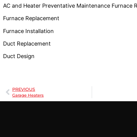
AC and Heater Preventative Maintenance Furnace 
Furnace Replacement
Furnace Installation
Duct Replacement
Duct Design
PREVIOUS
Garage Heaters