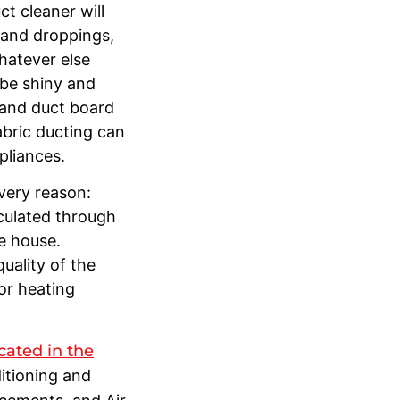
t cleaner will
 and droppings,
whatever else
l be shiny and
r and duct board
abric ducting can
ppliances.
 very reason:
culated through
he house.
uality of the
 or heating
cated in the
ditioning and