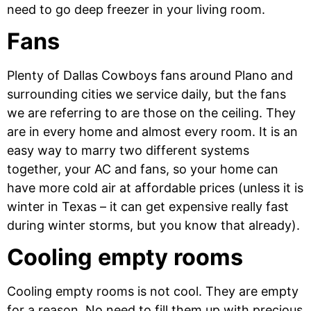
need to go deep freezer in your living room.
Fans
Plenty of Dallas Cowboys fans around Plano and
surrounding cities we service daily, but the fans
we are referring to are those on the ceiling. They
are in every home and almost every room. It is an
easy way to marry two different systems
together, your AC and fans, so your home can
have more cold air at affordable prices (unless it is
winter in Texas – it can get expensive really fast
during winter storms, but you know that already).
Cooling empty rooms
Cooling empty rooms is not cool. They are empty
for a reason. No need to fill them up with precious