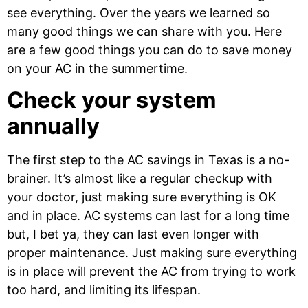
see everything. Over the years we learned so
many good things we can share with you. Here
are a few good things you can do to save money
on your AC in the summertime.
Check your system
annually
The first step to the AC savings in Texas is a no-
brainer. It’s almost like a regular checkup with
your doctor, just making sure everything is OK
and in place. AC systems can last for a long time
but, I bet ya, they can last even longer with
proper maintenance. Just making sure everything
is in place will prevent the AC from trying to work
too hard, and limiting its lifespan.