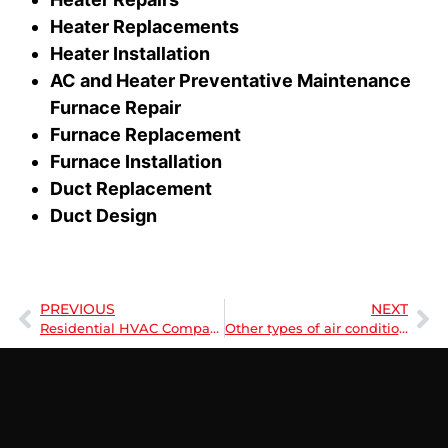
Heater Replacements
Heater Installation
AC and Heater Preventative Maintenance
Furnace Repair
Furnace Replacement
Furnace Installation
Duct Replacement
Duct Design
PREVIOUS
NEXT
Residential HVAC Company | Understanding HVAC
Other types of air conditioners for Plano, Texas