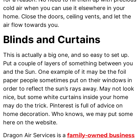
cold air when you can use it elsewhere in your
home. Close the doors, ceiling vents, and let the
air flow towards you.
Blinds and Curtains
This is actually a big one, and so easy to set up.
Put a couple of layers of something between you
and the Sun. One example of it may be the foil
paper people sometimes put on their windows in
order to reflect the sun’s rays away. May not look
nice, but some white curtains inside your home
may do the trick. Pinterest is full of advice on
home decoration. Who knows, we may put some
here on the website.
Dragon Air Services is a
family-owned business