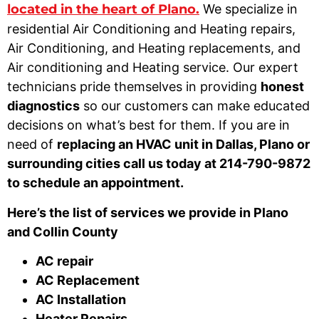
located in the heart of Plano.
We specialize in
residential Air Conditioning and Heating repairs,
Air Conditioning, and Heating replacements, and
Air conditioning and Heating service. Our expert
technicians pride themselves in providing
honest
diagnostics
so our customers can make educated
decisions on what’s best for them. If you are in
need of
replacing an HVAC unit in Dallas, Plano or
surrounding cities call us today at 214-790-9872
to schedule an appointment.
Here’s the list of services we provide in Plano
and Collin County
AC repair
AC Replacement
AC Installation
Heater Repairs