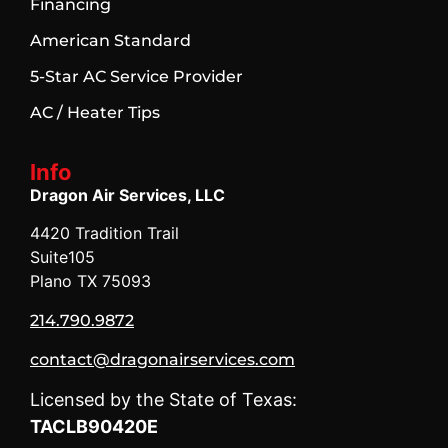
Financing
American Standard
5-Star AC Service Provider
AC / Heater Tips
Info
Dragon Air Services, LLC
4420 Tradition Trail
Suite105
Plano TX 75093
214.790.9872
contact@dragonairservices.com
Licensed by the State of Texas:
TACLB90420E