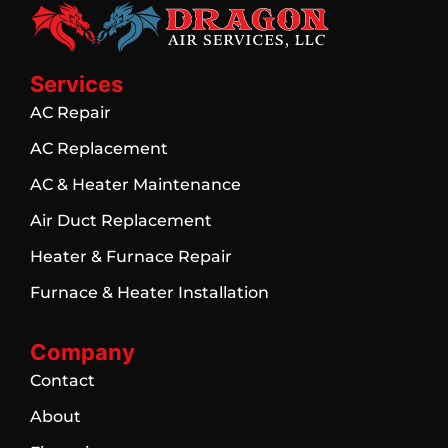
Services
AC Repair
AC Replacement
AC & Heater Maintenance
Air Duct Replacement
Heater & Furnace Repair
Furnace & Heater Installation
Company
Contact
About