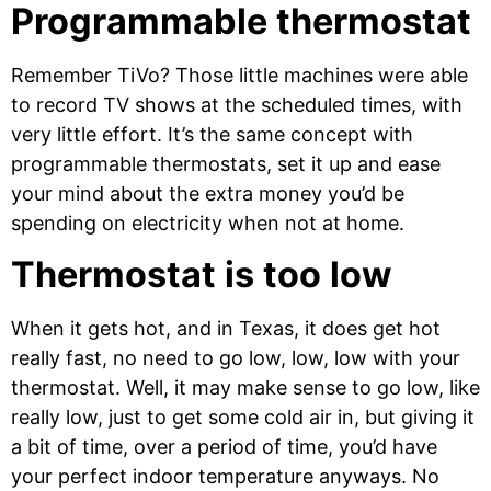
Programmable thermostat
Remember TiVo? Those little machines were able
to record TV shows at the scheduled times, with
very little effort. It’s the same concept with
programmable thermostats, set it up and ease
your mind about the extra money you’d be
spending on electricity when not at home.
Thermostat is too low
When it gets hot, and in Texas, it does get hot
really fast, no need to go low, low, low with your
thermostat. Well, it may make sense to go low, like
really low, just to get some cold air in, but giving it
a bit of time, over a period of time, you’d have
your perfect indoor temperature anyways. No