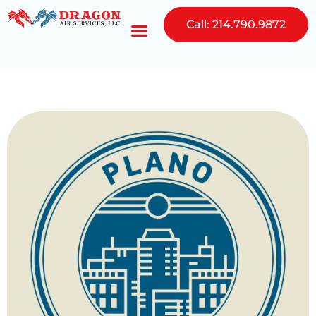
Call: 214.790.9872