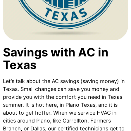
Savings with AC in
Texas
Let’s talk about the AC savings (saving money) in
Texas. Small changes can save you money and
provide you with the comfort you need in Texas
summer. It is hot here, in Plano Texas, and it is
about to get hotter. When we service HVAC in
cities around Plano, like Carrollton, Farmers
Branch, or Dallas, our certified technicians get to