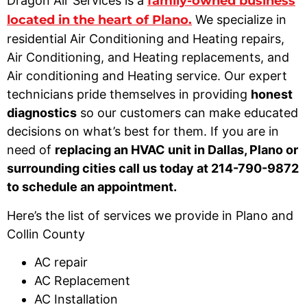
Dragon Air Services is a
family-owned business
located in the heart of Plano.
We specialize in
residential Air Conditioning and Heating repairs,
Air Conditioning, and Heating replacements, and
Air conditioning and Heating service. Our expert
technicians pride themselves in providing
honest
diagnostics
so our customers can make educated
decisions on what’s best for them. If you are in
need of
replacing an HVAC unit in Dallas, Plano or
surrounding cities call us today at 214-790-9872
to schedule an appointment.
Here’s the list of services we provide in Plano and
Collin County
AC repair
AC Replacement
AC Installation