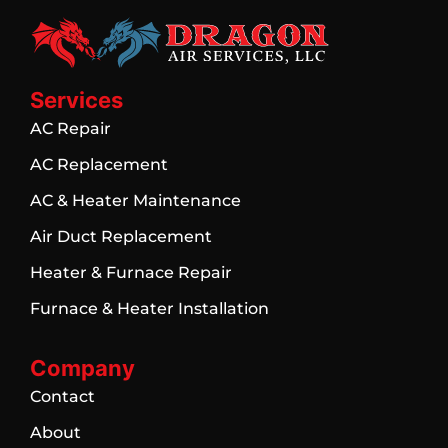
Services
AC Repair
AC Replacement
AC & Heater Maintenance
Air Duct Replacement
Heater & Furnace Repair
Furnace & Heater Installation
Company
Contact
About