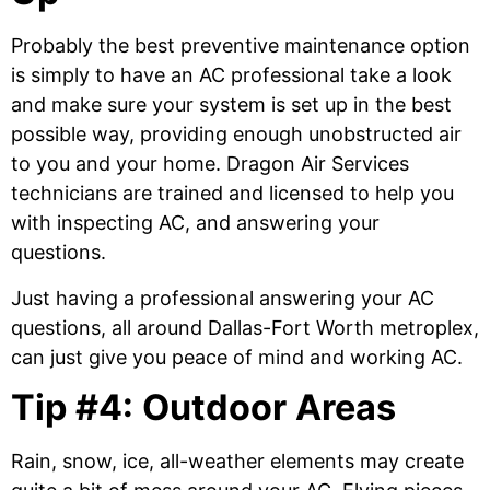
Probably the best preventive maintenance option
is simply to have an AC professional take a look
and make sure your system is set up in the best
possible way, providing enough unobstructed air
to you and your home. Dragon Air Services
technicians are trained and licensed to help you
with inspecting AC, and answering your
questions.
Just having a professional answering your AC
questions, all around Dallas-Fort Worth metroplex,
can just give you peace of mind and working AC.
Tip #4: Outdoor Areas
Rain, snow, ice, all-weather elements may create