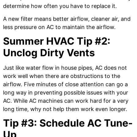
determine how often you have to replace it.
A new filter means better airflow, cleaner air, and
less pressure on AC to maintain the airflow.
Summer HVAC Tip #2:
Unclog Dirty Vents
Just like water flow in house pipes, AC does not
work well when there are obstructions to the
airflow. Five minutes of close attention can go a
long way in preventing possible issues with your
AC. While AC machines can work hard for a very
long time, why not help them work even longer.
Tip #3: Schedule AC Tune-
Up