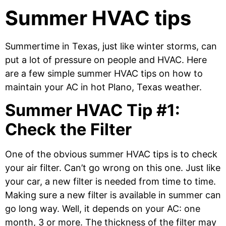
Summer HVAC tips
Summertime in Texas, just like winter storms, can
put a lot of pressure on people and HVAC. Here
are a few simple summer HVAC tips on how to
maintain your AC in hot Plano, Texas weather.
Summer HVAC Tip #1:
Check the Filter
One of the obvious summer HVAC tips is to check
your air filter. Can’t go wrong on this one. Just like
your car, a new filter is needed from time to time.
Making sure a new filter is available in summer can
go long way. Well, it depends on your AC: one
month, 3 or more. The thickness of the filter may