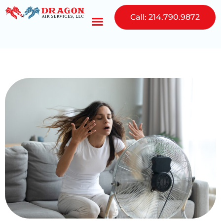
Call: 214.790.9872