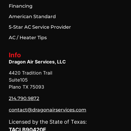
Financing
American Standard
5-Star AC Service Provider
AC / Heater Tips
Info
Dragon Air Services, LLC
4420 Tradition Trail
Suite105
Plano TX 75093
214.790.9872
contact@dragonairservices.com
Licensed by the State of Texas:
TACLB90420E