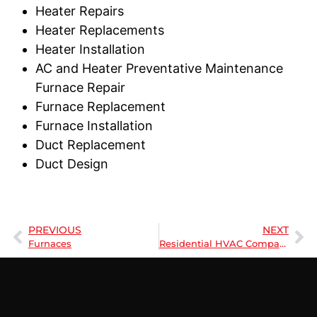
Heater Repairs
Heater Replacements
Heater Installation
AC and Heater Preventative Maintenance
Furnace Repair
Furnace Replacement
Furnace Installation
Duct Replacement
Duct Design
PREVIOUS
NEXT
Furnaces
Residential HVAC Company | Understanding HVAC