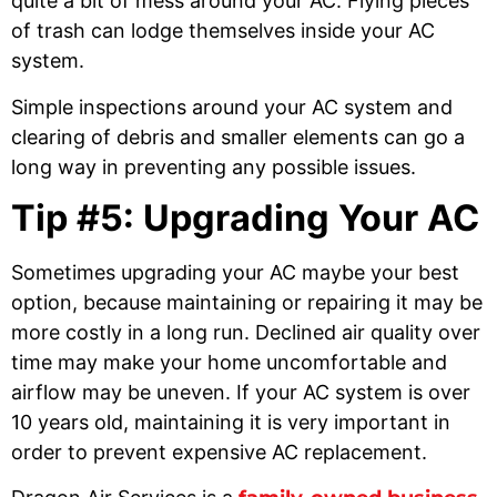
quite a bit of mess around your AC. Flying pieces
of trash can lodge themselves inside your AC
system.
Simple inspections around your AC system and
clearing of debris and smaller elements can go a
long way in preventing any possible issues.
Tip #5: Upgrading Your AC
Sometimes upgrading your AC maybe your best
option, because maintaining or repairing it may be
more costly in a long run. Declined air quality over
time may make your home uncomfortable and
airflow may be uneven. If your AC system is over
10 years old, maintaining it is very important in
order to prevent expensive AC replacement.