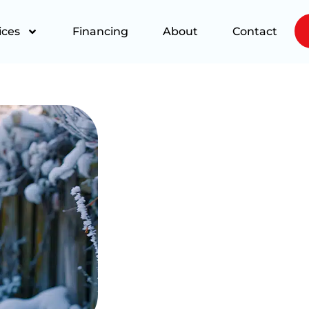
ices
Financing
About
Contact