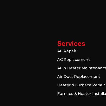
Services
AC Repair
AC Replacement
AC & Heater Maintenanc
Air Duct Replacement
Heater & Furnace Repair
Furnace & Heater Install