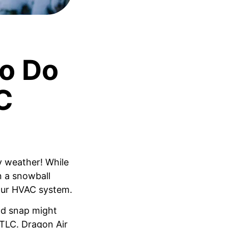
o Do
C
y weather! While
n a snowball
our HVAC system.
ld snap might
 TLC. Dragon Air