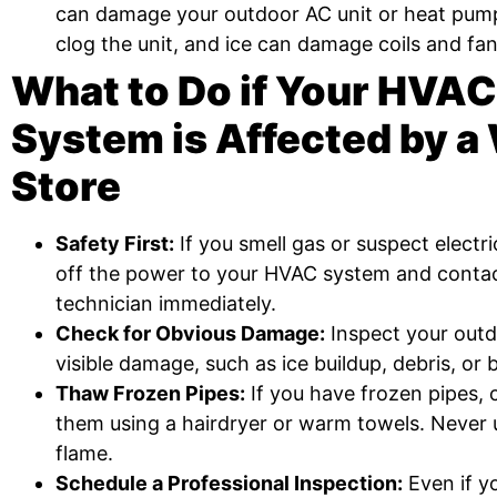
can damage your outdoor AC unit or heat pump
clog the unit, and ice can damage coils and fan
What to Do if Your HVAC
System is Affected by a
Store
Safety First:
If you smell gas or suspect electr
off the power to your HVAC system and contact
technician immediately.
Check for Obvious Damage:
Inspect your outd
visible damage, such as ice buildup, debris, or 
Thaw Frozen Pipes:
If you have frozen pipes, 
them using a hairdryer or warm towels. Never
flame.
Schedule a Professional Inspection:
Even if y