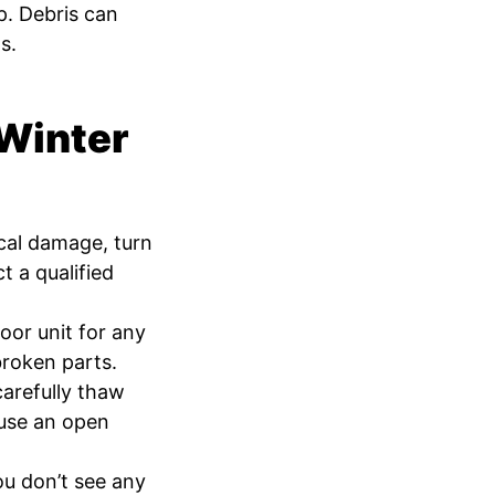
. Debris can
s.
 Winter
ical damage, turn
 a qualified
oor unit for any
broken parts.
carefully thaw
 use an open
ou don’t see any