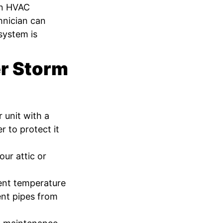
an HVAC
chnician can
system is
er Storm
 unit with a
r to protect it
our attic or
ent temperature
ent pipes from