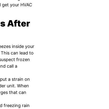
nd get your HVAC
 After
eezes inside your
 This can lead to
 suspect frozen
nd call a
ut a strain on
der unit. When
urges that can
d freezing rain