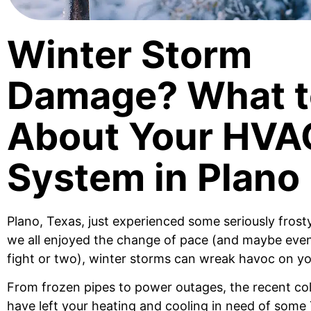
Winter Storm
Damage? What t
About Your HVA
System in Plano
Plano, Texas, just experienced some seriously frost
we all enjoyed the change of pace (and maybe eve
fight or two), winter storms can wreak havoc on y
From frozen pipes to power outages, the recent co
have left your heating and cooling in need of some