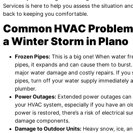
Services is here to help you assess the situation a
back to keeping you comfortable.
Common HVAC Problems
a Winter Storm in Plano
Frozen Pipes:
This is a big one! When water fr
pipes, it expands and can cause them to burst.
major water damage and costly repairs. If you
pipes, turn off your water supply immediately a
plumber.
Power Outages:
Extended power outages can p
your HVAC system, especially if you have an ol
power is restored, there’s a risk of electrical s
damage components.
Damage to Outdoor Units:
Heavy snow, ice, an