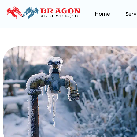
Home
Serv