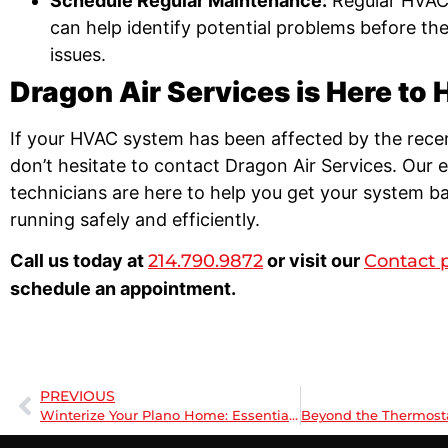
Schedule Regular Maintenance:
Regular HVAC
can help identify potential problems before t
issues.
Dragon Air Services is Here to 
If your HVAC system has been affected by the rece
don’t hesitate to contact Dragon Air Services. Our 
technicians are here to help you get your system b
running safely and efficiently.
Call us today at
214.790.9872
or visit our
Contact 
schedule an appointment.
PREVIOUS
Winterize Your Plano Home: Essential Heating Maintenance Tips