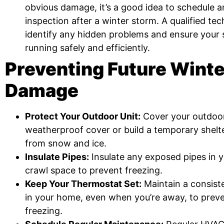
obvious damage, it’s a good idea to schedule 
inspection after a winter storm. A qualified te
identify any hidden problems and ensure your 
running safely and efficiently.
Preventing Future Wint
Damage
Protect Your Outdoor Unit:
Cover your outdoor
weatherproof cover or build a temporary shelte
from snow and ice.
Insulate Pipes:
Insulate any exposed pipes in y
crawl space to prevent freezing.
Keep Your Thermostat Set:
Maintain a consist
in your home, even when you’re away, to prev
freezing.