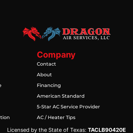
Company
Contact
About
e
Financing
American Standard
5-Star AC Service Provider
ation
AC / Heater Tips
Licensed by the State of Texas:
TACLB90420E