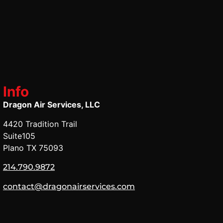
Info
Dragon Air Services, LLC
4420 Tradition Trail
Suite105
Plano TX 75093
214.790.9872
contact@dragonairservices.com