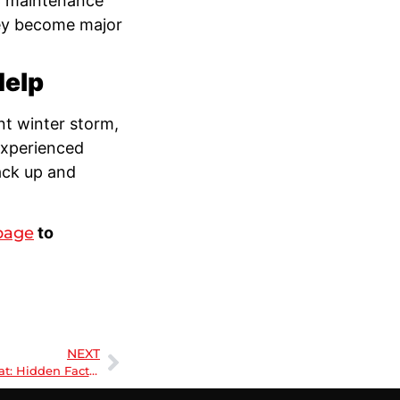
 maintenance
hey become major
Help
nt winter storm,
experienced
ack up and
page
to
NEXT
Beyond the Thermostat: Hidden Factors Affecting Your Home’s Comfort